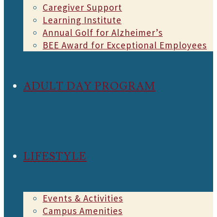
Caregiver Support
Learning Institute
Annual Golf for Alzheimer’s
BEE Award for Exceptional Employees
ADULT DAY PROGRAM
LIFESTYLE
Events & Activities
Campus Amenities