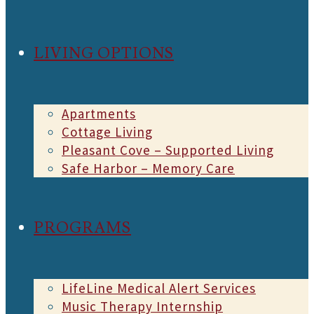
LIVING OPTIONS
Apartments
Cottage Living
Pleasant Cove – Supported Living
Safe Harbor – Memory Care
PROGRAMS
LifeLine Medical Alert Services
Music Therapy Internship