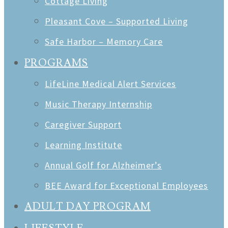
Cottage Living
Pleasant Cove – Supported Living
Safe Harbor – Memory Care
PROGRAMS
LifeLine Medical Alert Services
Music Therapy Internship
Caregiver Support
Learning Institute
Annual Golf for Alzheimer’s
BEE Award for Exceptional Employees
ADULT DAY PROGRAM