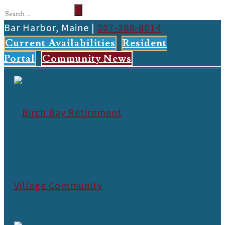
Bar Harbor, Maine |
207-288-8014
Current Availabilities
Resident
Portal
Community News