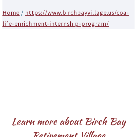
Home
/
https://www.birchbayvillage.us/coa-
life-enrichment-internship-program/
Learn more about Birch Bay
Retirement Village