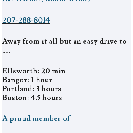
207-288-8014
Away from it all but an easy drive to
…..
Ellsworth: 20 min
Bangor: 1 hour
Portland: 3 hours
Boston: 4.5 hours
A proud member of