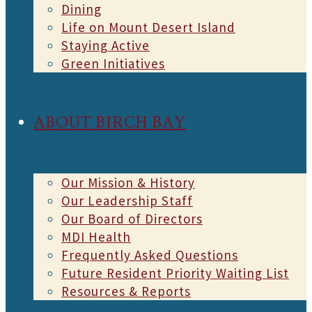
Dining
Life on Mount Desert Island
Staying Active
Green Initiatives
ABOUT BIRCH BAY
Our Mission & History
Our Leadership Staff
Our Board of Directors
MDI Health
Frequently Asked Questions
Future Resident Priority Waiting List
Resources & Reports