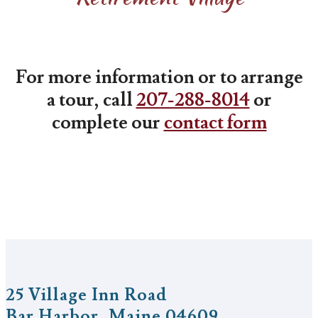
For more information or to arrange
a tour, call
207-288-8014
or
complete our
contact form
25 Village Inn Road
Bar Harbor, Maine 04609