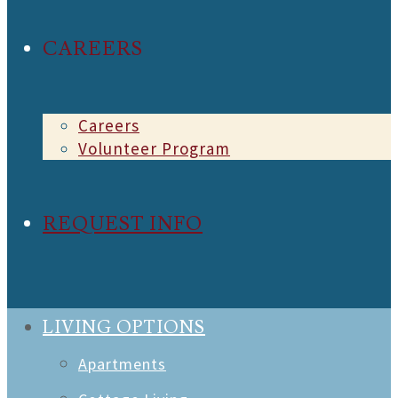
CAREERS
Careers
Volunteer Program
REQUEST INFO
LIVING OPTIONS
Apartments