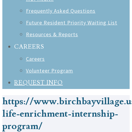
Frequently Asked Questions
Future Resident Priority Waiting List
Resources & Reports
CAREERS
Careers
Volunteer Program
REQUEST INFO
https://www.birchbayvillage.u
life-enrichment-internship-
program/