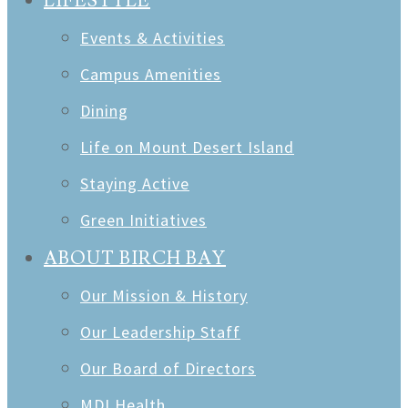
LIFESTYLE
Events & Activities
Campus Amenities
Dining
Life on Mount Desert Island
Staying Active
Green Initiatives
ABOUT BIRCH BAY
Our Mission & History
Our Leadership Staff
Our Board of Directors
MDI Health