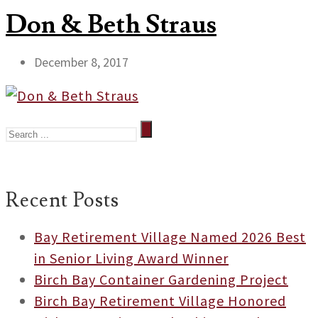
Don & Beth Straus
December 8, 2017
Recent Posts
Bay Retirement Village Named 2026 Best
in Senior Living Award Winner
Birch Bay Container Gardening Project
Birch Bay Retirement Village Honored