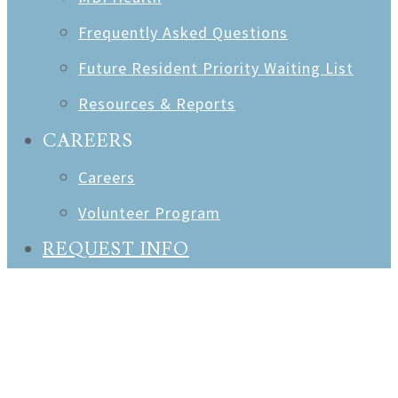
Frequently Asked Questions
Future Resident Priority Waiting List
Resources & Reports
CAREERS
Careers
Volunteer Program
REQUEST INFO