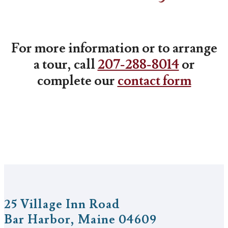
For more information or to arrange
a tour, call
207-288-8014
or
complete our
contact form
25 Village Inn Road
Bar Harbor, Maine 04609