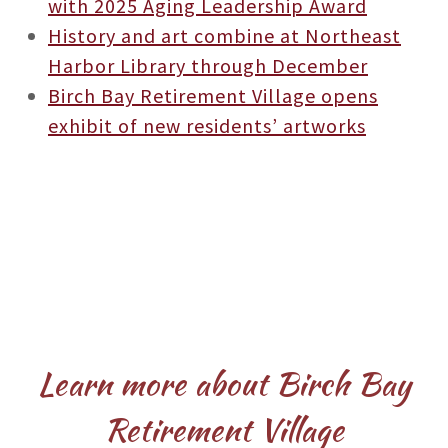
with 2025 Aging Leadership Award
History and art combine at Northeast
Harbor Library through December
Birch Bay Retirement Village opens
exhibit of new residents’ artworks
Learn more about Birch Bay
Retirement Village