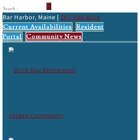
Bar Harbor, Maine |
207-288-8014
Current Availabilities
Resident
Portal
Community News