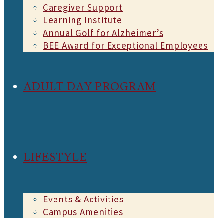
Caregiver Support
Learning Institute
Annual Golf for Alzheimer’s
BEE Award for Exceptional Employees
ADULT DAY PROGRAM
LIFESTYLE
Events & Activities
Campus Amenities