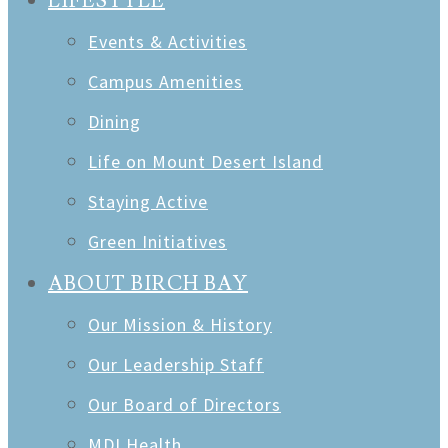
LIFESTYLE
Events & Activities
Campus Amenities
Dining
Life on Mount Desert Island
Staying Active
Green Initiatives
ABOUT BIRCH BAY
Our Mission & History
Our Leadership Staff
Our Board of Directors
MDI Health