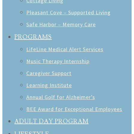
Cottage Living
Pleasant Cove – Supported Living
Safe Harbor – Memory Care
PROGRAMS
LifeLine Medical Alert Services
Music Therapy Internship
Caregiver Support
Learning Institute
Annual Golf for Alzheimer’s
BEE Award for Exceptional Employees
ADULT DAY PROGRAM