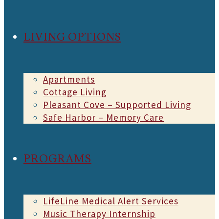
LIVING OPTIONS
Apartments
Cottage Living
Pleasant Cove – Supported Living
Safe Harbor – Memory Care
PROGRAMS
LifeLine Medical Alert Services
Music Therapy Internship