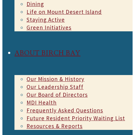
Dining
Life on Mount Desert Island
Staying Active
Green Initiatives
ABOUT BIRCH BAY
Our Mission & History
Our Leadership Staff
Our Board of Directors
MDI Health
Frequently Asked Questions
Future Resident Priority Waiting List
Resources & Reports