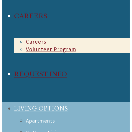
CAREERS
Careers
Volunteer Program
REQUEST INFO
LIVING OPTIONS
Apartments