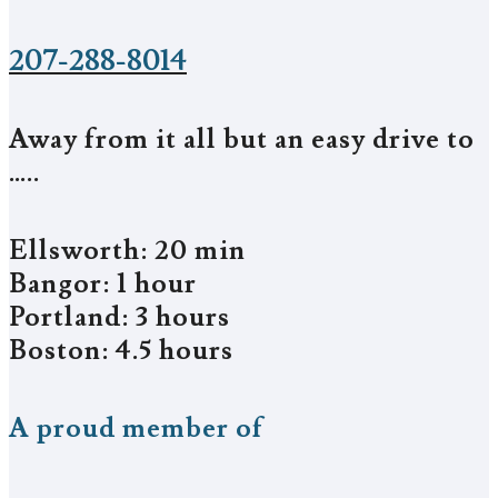
207-288-8014
Away from it all but an easy drive to
…..
Ellsworth: 20 min
Bangor: 1 hour
Portland: 3 hours
Boston: 4.5 hours
A proud member of