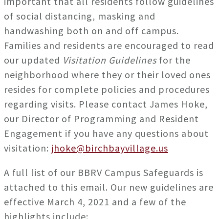
important that all residents follow guidelines
of social distancing, masking and
handwashing both on and off campus.
Families and residents are encouraged to read
our updated
Visitation Guidelines
for the
neighborhood where they or their loved ones
resides for complete policies and procedures
regarding visits. Please contact James Hoke,
our Director of Programming and Resident
Engagement if you have any questions about
visitation:
jhoke@birchbayvillage.us
A full list of our BBRV Campus Safeguards is
attached to this email. Our new guidelines are
effective March 4, 2021 and a few of the
highlights include: