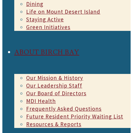
Dining
Life on Mount Desert Island
Staying Active
Green Initiatives
ABOUT BIRCH BAY
Our Mission & History
Our Leadership Staff
Our Board of Directors
MDI Health
Frequently Asked Questions
Future Resident Priority Waiting List
Resources & Reports