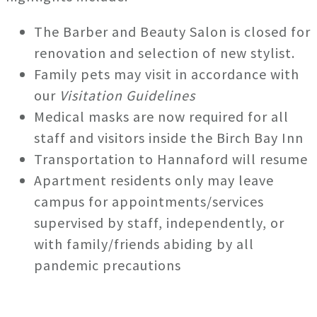
The Barber and Beauty Salon is closed for
renovation and selection of new stylist.
Family pets may visit in accordance with
our
Visitation Guidelines
Medical masks are now required for all
staff and visitors inside the Birch Bay Inn
Transportation to Hannaford will resume
Apartment residents only may leave
campus for appointments/services
supervised by staff, independently, or
with family/friends abiding by all
pandemic precautions