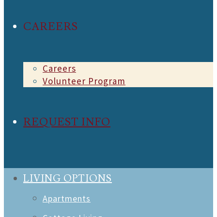
CAREERS
Careers
Volunteer Program
REQUEST INFO
LIVING OPTIONS
Apartments