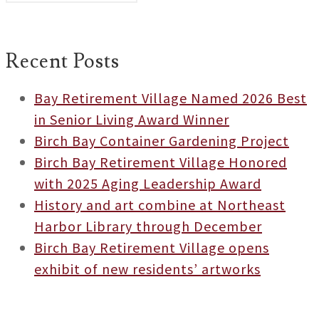
Recent Posts
Bay Retirement Village Named 2026 Best
in Senior Living Award Winner
Birch Bay Container Gardening Project
Birch Bay Retirement Village Honored
with 2025 Aging Leadership Award
History and art combine at Northeast
Harbor Library through December
Birch Bay Retirement Village opens
exhibit of new residents’ artworks