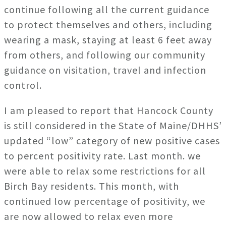
continue following all the current guidance
to protect themselves and others, including
wearing a mask, staying at least 6 feet away
from others, and following our community
guidance on visitation, travel and infection
control.
I am pleased to report that Hancock County
is still considered in the State of Maine/DHHS’
updated “low” category of new positive cases
to percent positivity rate. Last month. we
were able to relax some restrictions for all
Birch Bay residents. This month, with
continued low percentage of positivity, we
are now allowed to relax even more