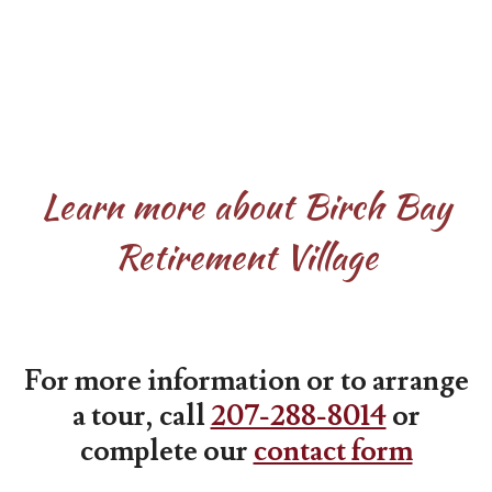
Learn more about Birch Bay
Retirement Village
For more information or to arrange
a tour, call
207-288-8014
or
complete our
contact form