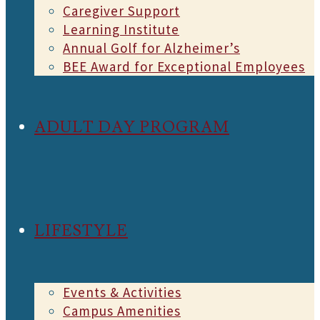
Caregiver Support
Learning Institute
Annual Golf for Alzheimer’s
BEE Award for Exceptional Employees
ADULT DAY PROGRAM
LIFESTYLE
Events & Activities
Campus Amenities