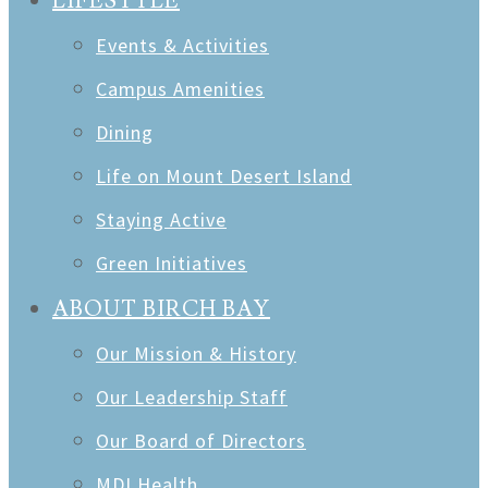
LIFESTYLE
Events & Activities
Campus Amenities
Dining
Life on Mount Desert Island
Staying Active
Green Initiatives
ABOUT BIRCH BAY
Our Mission & History
Our Leadership Staff
Our Board of Directors
MDI Health