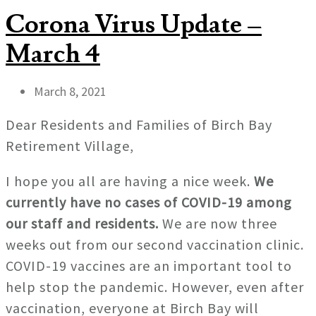
Corona Virus Update –
March 4
March 8, 2021
Dear Residents and Families of Birch Bay
Retirement Village,
I hope you all are having a nice week.
We
currently have no cases of COVID-19 among
our staff and residents.
We are now three
weeks out from our second vaccination clinic.
COVID-19 vaccines are an important tool to
help stop the pandemic. However, even after
vaccination, everyone at Birch Bay will