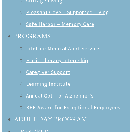
Cottage Living
Pleasant Cove – Supported Living
Safe Harbor – Memory Care
PROGRAMS
LifeLine Medical Alert Services
Music Therapy Internship
Caregiver Support
Learning Institute
Annual Golf for Alzheimer’s
BEE Award for Exceptional Employees
ADULT DAY PROGRAM