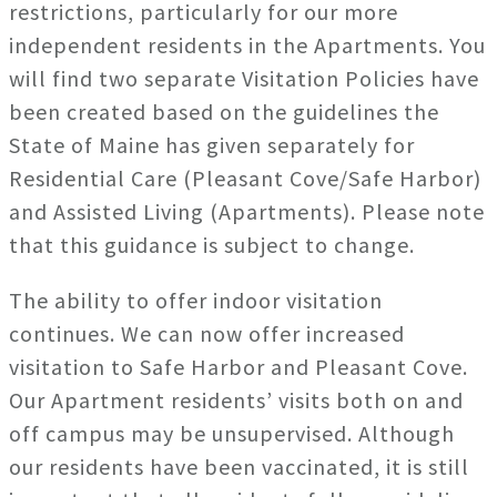
restrictions, particularly for our more
independent residents in the Apartments. You
will find two separate Visitation Policies have
been created based on the guidelines the
State of Maine has given separately for
Residential Care (Pleasant Cove/Safe Harbor)
and Assisted Living (Apartments). Please note
that this guidance is subject to change.
The ability to offer indoor visitation
continues. We can now offer increased
visitation to Safe Harbor and Pleasant Cove.
Our Apartment residents’ visits both on and
off campus may be unsupervised. Although
our residents have been vaccinated, it is still