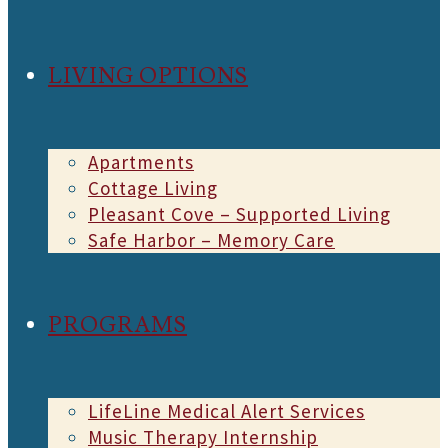
LIVING OPTIONS
Apartments
Cottage Living
Pleasant Cove – Supported Living
Safe Harbor – Memory Care
PROGRAMS
LifeLine Medical Alert Services
Music Therapy Internship