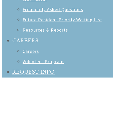
Frequently Asked Questions
Future Resident Priority Waiting List
Resources & Reports
CAREERS
Careers
Volunteer Program
REQUEST INFO