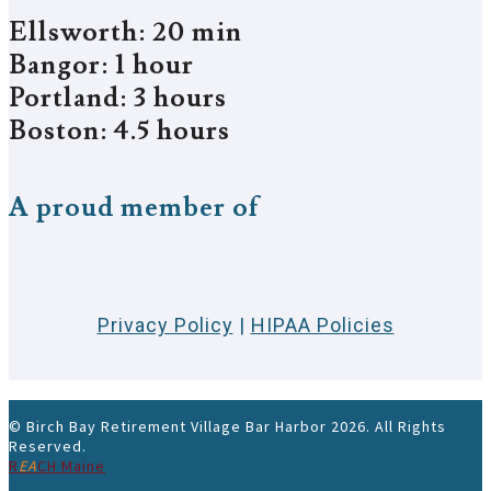
Ellsworth: 20 min
Bangor: 1 hour
Portland: 3 hours
Boston: 4.5 hours
A proud member of
Privacy Policy
|
HIPAA Policies
© Birch Bay Retirement Village Bar Harbor 2026. All Rights
Reserved.
R
EA
CH Maine