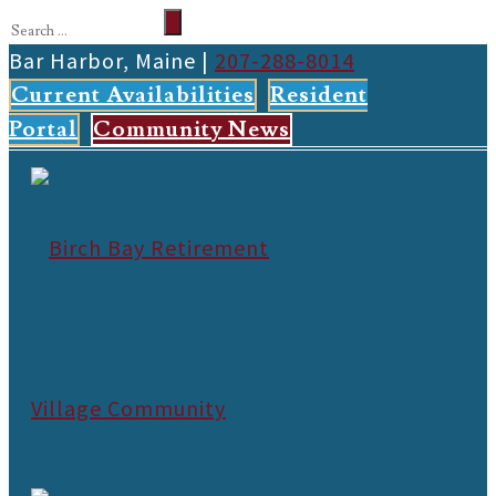
Bar Harbor, Maine |
207-288-8014
Current Availabilities
Resident
Portal
Community News