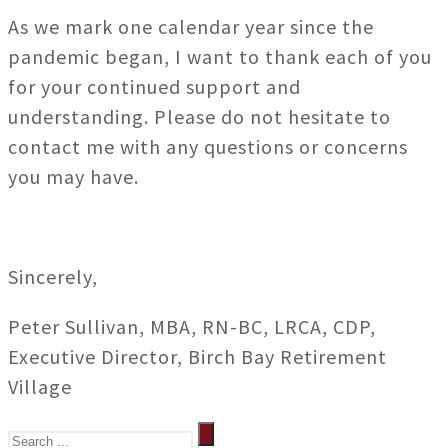
As we mark one calendar year since the
pandemic began, I want to thank each of you
for your continued support and
understanding. Please do not hesitate to
contact me with any questions or concerns
you may have.
Sincerely,
Peter Sullivan, MBA, RN-BC, LRCA, CDP,
Executive Director, Birch Bay Retirement
Village