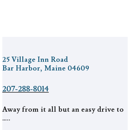
25 Village Inn Road
Bar Harbor, Maine 04609
207-288-8014
Away from it all but an easy drive to
…..