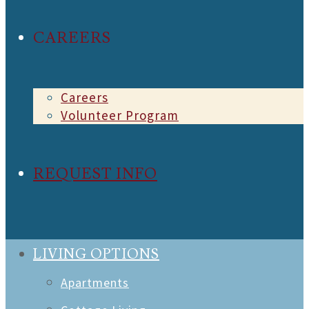
CAREERS
Careers
Volunteer Program
REQUEST INFO
LIVING OPTIONS
Apartments