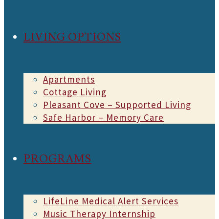
LIVING OPTIONS
Apartments
Cottage Living
Pleasant Cove – Supported Living
Safe Harbor – Memory Care
PROGRAMS
LifeLine Medical Alert Services
Music Therapy Internship