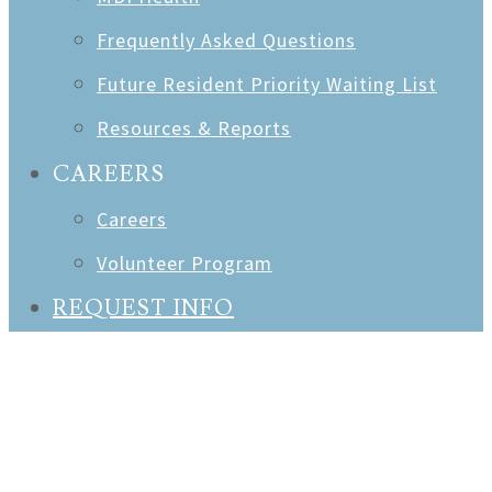
Frequently Asked Questions
Future Resident Priority Waiting List
Resources & Reports
CAREERS
Careers
Volunteer Program
REQUEST INFO