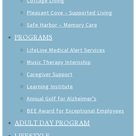
Cottage Living
Pleasant Cove – Supported Living
Safe Harbor – Memory Care
PROGRAMS
LifeLine Medical Alert Services
Music Therapy Internship
Caregiver Support
Learning Institute
Annual Golf for Alzheimer’s
BEE Award for Exceptional Employees
ADULT DAY PROGRAM