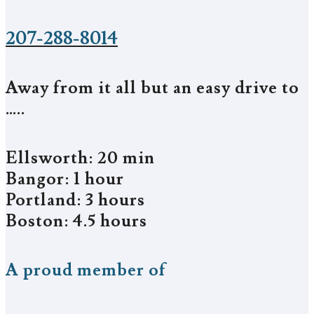
207-288-8014
Away from it all but an easy drive to
…..
Ellsworth: 20 min
Bangor: 1 hour
Portland: 3 hours
Boston: 4.5 hours
A proud member of