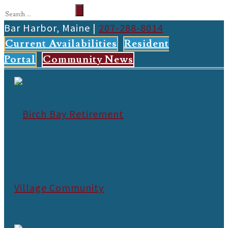
Bar Harbor, Maine |
207-288-8014
Current Availabilities
Resident
Portal
Community News