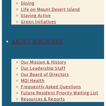
Dining
Life on Mount Desert Island
Staying Active
Green Initiatives
ABOUT BIRCH BAY
Our Mission & History
Our Leadership Staff
Our Board of Directors
MDI Health
Frequently Asked Questions
Future Resident Priority Waiting List
Resources & Reports