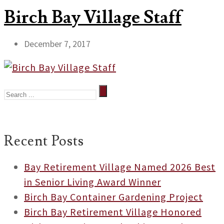
Birch Bay Village Staff
December 7, 2017
Recent Posts
Bay Retirement Village Named 2026 Best
in Senior Living Award Winner
Birch Bay Container Gardening Project
Birch Bay Retirement Village Honored