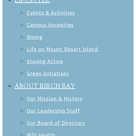
LIFESTYLE
Events & Activities
Campus Amenities
Dining
Life on Mount Desert Island
Staying Active
Green Initiatives
ABOUT BIRCH BAY
Our Mission & History
Our Leadership Staff
Our Board of Directors
MDI Health