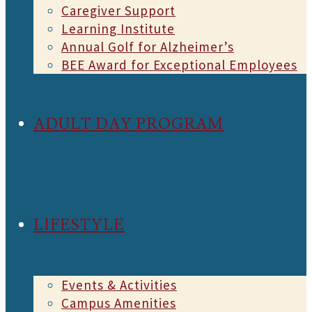
Caregiver Support
Learning Institute
Annual Golf for Alzheimer’s
BEE Award for Exceptional Employees
ADULT DAY PROGRAM
LIFESTYLE
Events & Activities
Campus Amenities