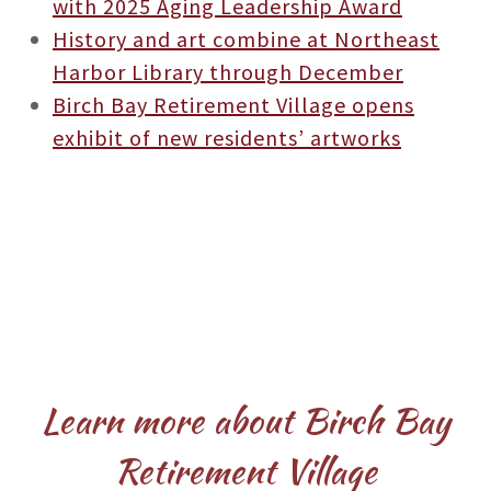
with 2025 Aging Leadership Award
History and art combine at Northeast
Harbor Library through December
Birch Bay Retirement Village opens
exhibit of new residents’ artworks
Learn more about Birch Bay
Retirement Village