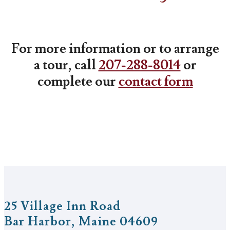
For more information or to arrange
a tour, call
207-288-8014
or
complete our
contact form
25 Village Inn Road
Bar Harbor, Maine 04609