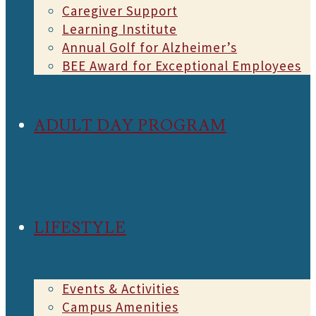
Caregiver Support
Learning Institute
Annual Golf for Alzheimer’s
BEE Award for Exceptional Employees
ADULT DAY PROGRAM
LIFESTYLE
Events & Activities
Campus Amenities