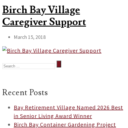
Birch Bay Village
Caregiver Support
March 15, 2018
Recent Posts
Bay Retirement Village Named 2026 Best
in Senior Living Award Winner
Birch Bay Container Gardening Project