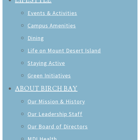
LIFESTYLE
Events & Activities
Campus Amenities
Dining
Life on Mount Desert Island
Staying Active
Green Initiatives
ABOUT BIRCH BAY
Our Mission & History
Our Leadership Staff
Our Board of Directors
MDI Health