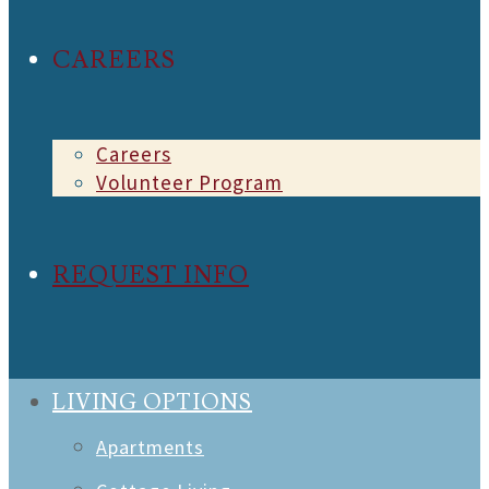
CAREERS
Careers
Volunteer Program
REQUEST INFO
LIVING OPTIONS
Apartments