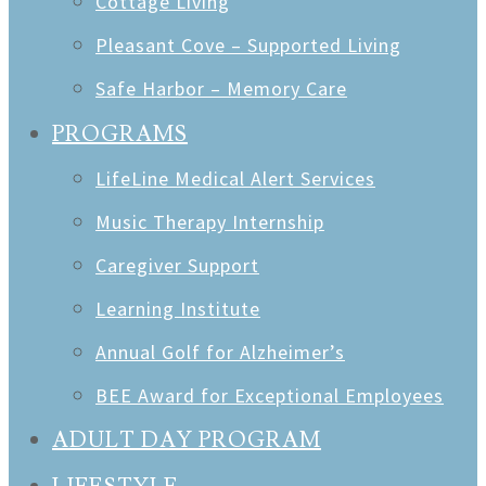
Cottage Living
Pleasant Cove – Supported Living
Safe Harbor – Memory Care
PROGRAMS
LifeLine Medical Alert Services
Music Therapy Internship
Caregiver Support
Learning Institute
Annual Golf for Alzheimer’s
BEE Award for Exceptional Employees
ADULT DAY PROGRAM