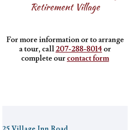
Retirement Village
For more information or to arrange
a tour, call
207-288-8014
or
complete our
contact form
25 Village Inn Road