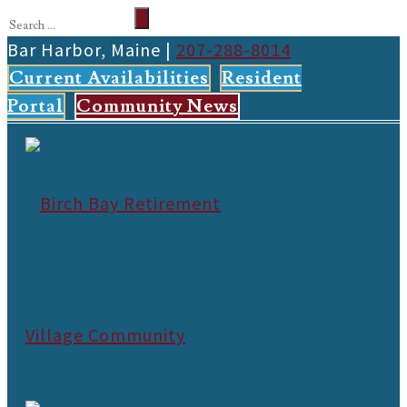
Bar Harbor, Maine |
207-288-8014
Current Availabilities
Resident
Portal
Community News