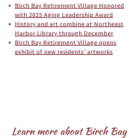
Birch Bay Retirement Village Honored
with 2025 Aging Leadership Award
History and art combine at Northeast
Harbor Library through December
Birch Bay Retirement Village opens
exhibit of new residents’ artworks
Learn more about Birch Bay