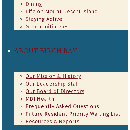
Dining
Life on Mount Desert Island
Staying Active
Green Initiatives
ABOUT BIRCH BAY
Our Mission & History
Our Leadership Staff
Our Board of Directors
MDI Health
Frequently Asked Questions
Future Resident Priority Waiting List
Resources & Reports