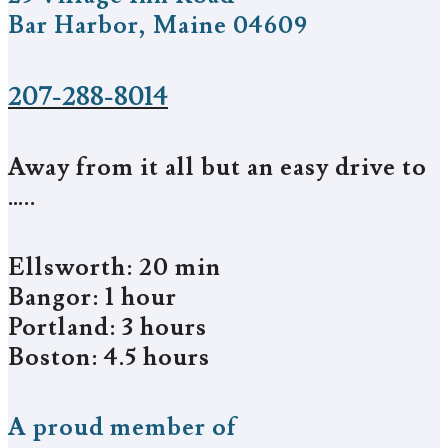
Bar Harbor, Maine 04609
207-288-8014
Away from it all but an easy drive to
…..
Ellsworth: 20 min
Bangor: 1 hour
Portland: 3 hours
Boston: 4.5 hours
A proud member of