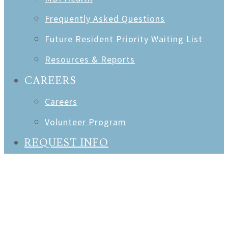
Frequently Asked Questions
Future Resident Priority Waiting List
Resources & Reports
CAREERS
Careers
Volunteer Program
REQUEST INFO