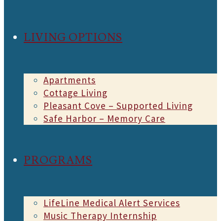
LIVING OPTIONS
Apartments
Cottage Living
Pleasant Cove – Supported Living
Safe Harbor – Memory Care
PROGRAMS
LifeLine Medical Alert Services
Music Therapy Internship