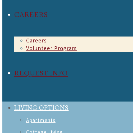
CAREERS
Careers
Volunteer Program
REQUEST INFO
LIVING OPTIONS
Apartments
Cottage Living