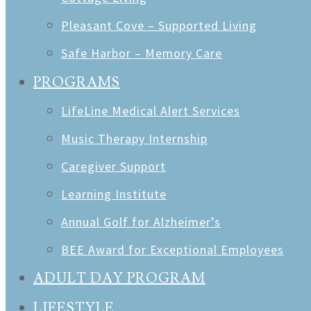
Pleasant Cove – Supported Living
Safe Harbor – Memory Care
PROGRAMS
LifeLine Medical Alert Services
Music Therapy Internship
Caregiver Support
Learning Institute
Annual Golf for Alzheimer’s
BEE Award for Exceptional Employees
ADULT DAY PROGRAM
LIFESTYLE