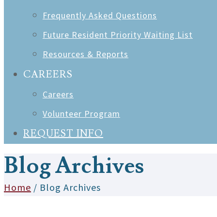
Frequently Asked Questions
Future Resident Priority Waiting List
Resources & Reports
CAREERS
Careers
Volunteer Program
REQUEST INFO
Blog Archives
Home
/ Blog Archives