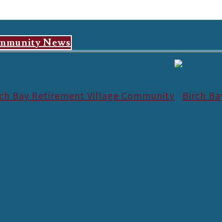
mmunity News