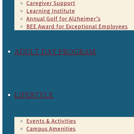
Caregiver Support
Learning Institute
Annual Golf for Alzheimer’s
BEE Award for Exceptional Employees
ADULT DAY PROGRAM
LIFESTYLE
Events & Activities
Campus Amenities