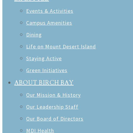
Events & Activities
Campus Amenities
Dining
Life on Mount Desert Island
Staying Active
Green Initiatives
ABOUT BIRCH BAY
Our Mission & History
Our Leadership Staff
Our Board of Directors
MDI Health