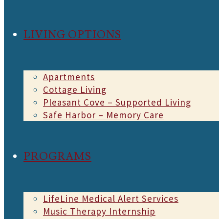
LIVING OPTIONS
Apartments
Cottage Living
Pleasant Cove – Supported Living
Safe Harbor – Memory Care
PROGRAMS
LifeLine Medical Alert Services
Music Therapy Internship