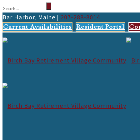
Bar Harbor, Maine |
207-288-8014
Current Availabilities
Resident Portal
Co