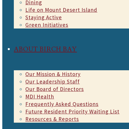
Dining
Life on Mount Desert Island
Staying Active
Green Initiatives
ABOUT BIRCH BAY
Our Mission & History
Our Leadership Staff
Our Board of Directors
MDI Health
Frequently Asked Questions
Future Resident Priority Waiting List
Resources & Reports